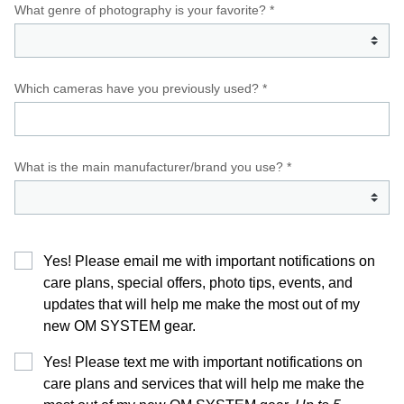
What genre of photography is your favorite? *
Which cameras have you previously used? *
What is the main manufacturer/brand you use? *
Yes! Please email me with important notifications on
care plans, special offers, photo tips, events, and
updates that will help me make the most out of my
new OM SYSTEM gear.
Yes! Please text me with important notifications on
care plans and services that will help me make the