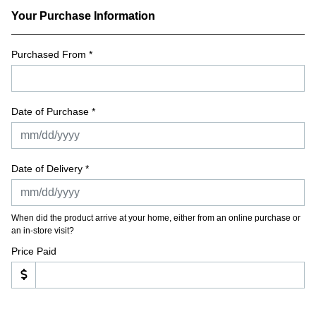
Your Purchase Information
Purchased From
*
Date of Purchase *
Date of Delivery *
When did the product arrive at your home, either from an online purchase or
an in-store visit?
Price Paid