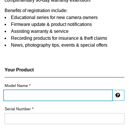
complimentary 90-day warranty extension!
Benefits of registration include:
Educational series for new camera owners
Firmware update & product notifications
Assisting warranty & service
Recording products for insurance & theft claims
News, photography tips, events & special offers
Your Product
Registration Form
Model Name *
Dis
Serial Number *