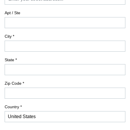
Apt / Ste
City
*
State
*
Zip Code
*
Country *