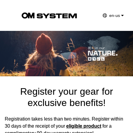
en-us
Change langua
Register your gear for
exclusive benefits!
Registration takes less than two minutes. Register within
(opens in a ne
30 days of the receipt of your
eligible product
for a