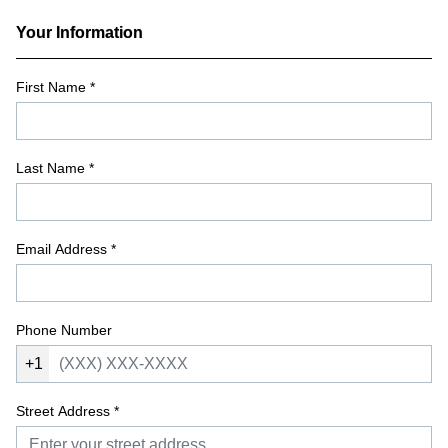
Your Information
First Name
*
Last Name
*
Email Address
*
Phone Number
+1
Street Address
*